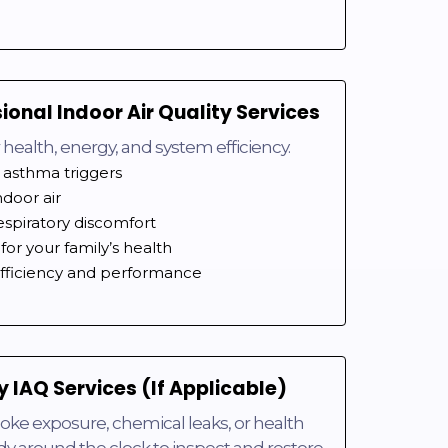
sional Indoor Air Quality Services
for health, energy, and system efficiency.
 asthma triggers
ndoor air
espiratory discomfort
for your family’s health
ficiency and performance
 IAQ Services (If Applicable)
oke exposure, chemical leaks, or health