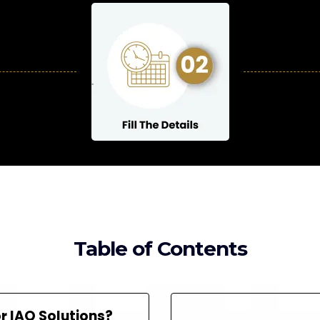
Table of Contents
 IAQ Solutions?