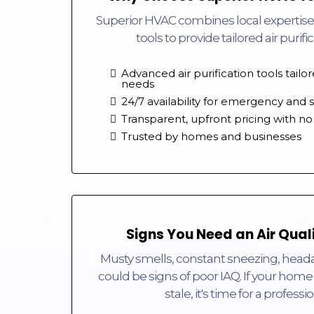
Superior HVAC combines local expertise
tools to provide tailored air purifi
Advanced air purification tools tailo
needs
24/7 availability for emergency and
Transparent, upfront pricing with no
Trusted by homes and businesses
Signs You Need an Air Qual
Musty smells, constant sneezing, heada
could be signs of poor IAQ. If your home 
stale, it's time for a profess