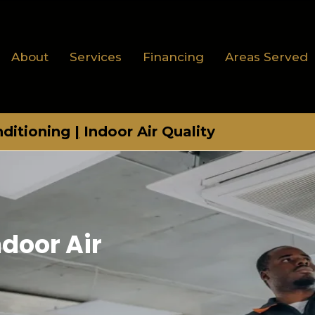
About
Services
Financing
Areas Served
nditioning
|
Indoor Air Quality
ndoor Air