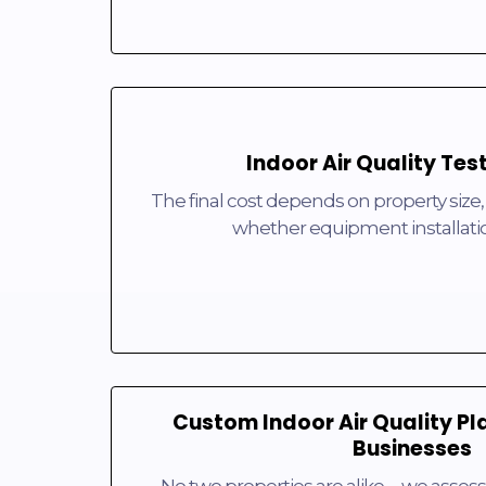
Indoor Air Quality Tes
The final cost depends on property size,
whether equipment installati
Custom Indoor Air Quality Pl
Businesses
No two properties are alike—we assess 