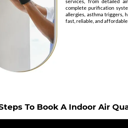
services, from detailed ai
complete purification syste
allergies, asthma triggers, 
fast, reliable, and affordabl
Steps To Book A Indoor Air Qua