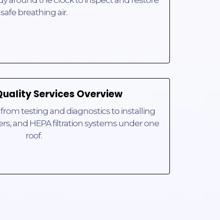
ady around the clock to inspect and restore
safe breathing air.
Quality Services Overview
rom testing and diagnostics to installing
ers, and HEPA filtration systems under one
roof.