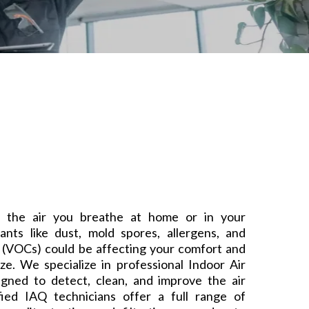
 the air you breathe at home or in your
tants like dust, mold spores, allergens, and
 (VOCs) could be affecting your comfort and
ze. We specialize in professional Indoor Air
igned to detect, clean, and improve the air
ified IAQ technicians offer a full range of