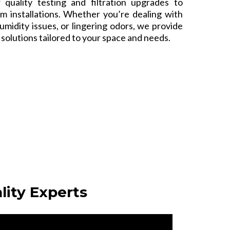
r quality testing and filtration upgrades to
m installations. Whether you’re dealing with
humidity issues, or lingering odors, we provide
e solutions tailored to your space and needs.
lity Experts