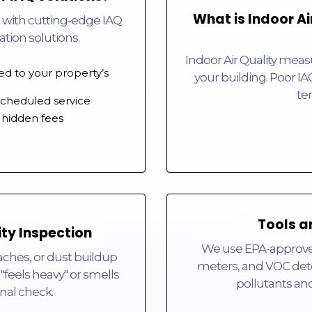
What is Indoor Ai
 with cutting-edge IAQ
cation solutions.
Indoor Air Quality measu
red to your property’s
your building. Poor IA
te
 scheduled service
 hidden fees
Tools a
ity Inspection
We use EPA-approved 
ches, or dust buildup
meters, and VOC dete
"feels heavy" or smells
pollutants an
ional check.