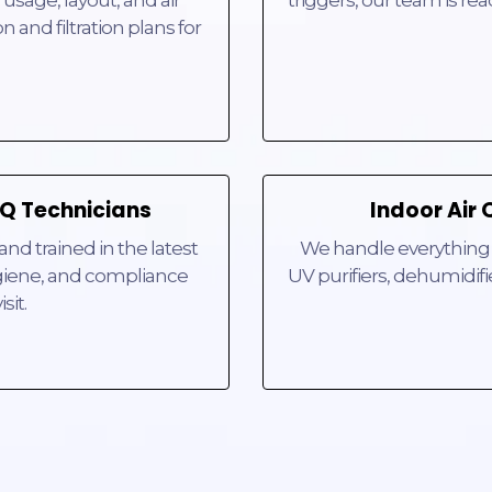
triggers, our team is re
n and filtration plans for
IAQ Technicians
Indoor Air 
and trained in the latest
We handle everything f
hygiene, and compliance
UV purifiers, dehumidifi
sit.