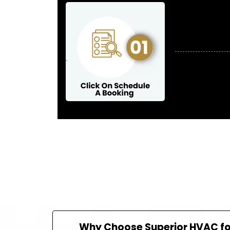
Why Choose Superior HVAC for