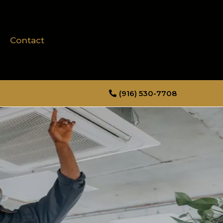
Contact
(916) 530-7708