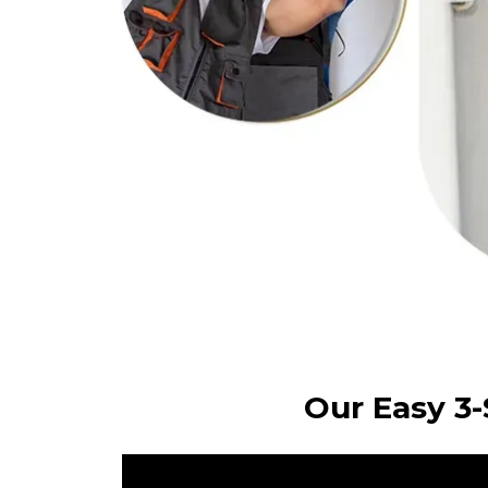
Our Easy 3-