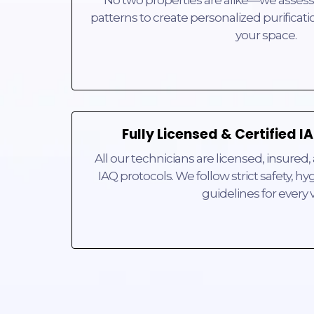
patterns to create personalized purificatio
your space.
Fully Licensed & Certified 
All our technicians are licensed, insured, 
IAQ protocols. We follow strict safety, 
guidelines for every vi