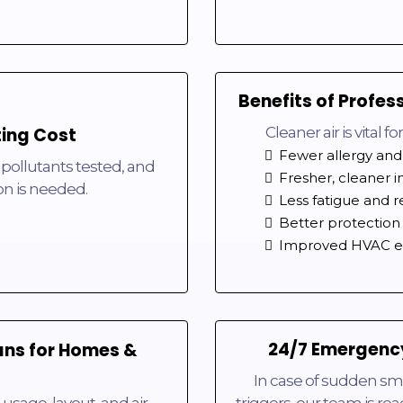
Benefits of Profes
ting Cost
Cleaner air is vital 
Fewer allergy and
 pollutants tested, and
Fresher, cleaner i
on is needed.
Less fatigue and r
Better protection 
Improved HVAC ef
24/7 Emergency
ans for Homes &
In case of sudden sm
usage, layout, and air