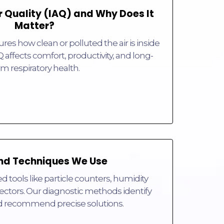
r Quality (IAQ) and Why Does It
Matter?
res how clean or polluted the air is inside
Q affects comfort, productivity, and long-
rm respiratory health.
nd Techniques We Use
tools like particle counters, humidity
ctors. Our diagnostic methods identify
d recommend precise solutions.