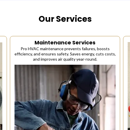
Our Services
Maintenance Services
Pro HVAC maintenance prevents failures, boosts
efficiency, and ensures safety. Saves energy, cuts costs,
and improves air quality year-round.