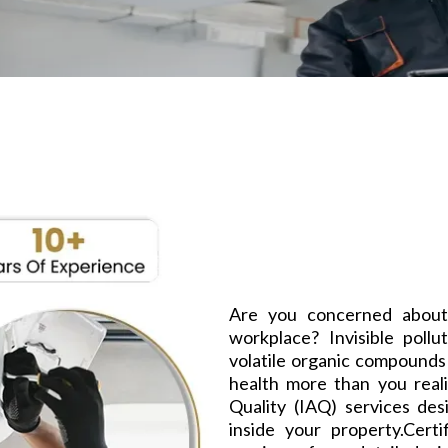
Are you concerned about
workplace? Invisible pollu
volatile organic compounds
health more than you reali
Quality (IAQ) services des
inside your property.Cert