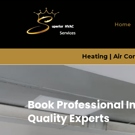
Home
Heating
|
Air Co
Book Professional I
Quality Experts