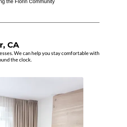
ng the Florin Community
r, CA
esses. We can help you stay comfortable with
ound the clock.