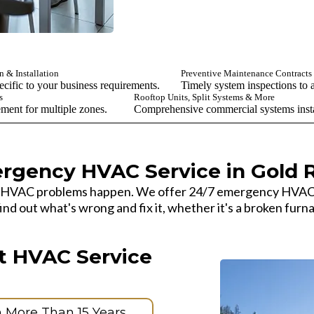
 & Installation
Preventive Maintenance Contracts
cific to your business requirements.
Timely system inspections to a
s
Rooftop Units, Split Systems & More
ement for multiple zones.
Comprehensive commercial systems instal
rgency HVAC Service in Gold R
 HVAC problems happen. We offer 24/7 emergency HVAC se
d out what's wrong and fix it, whether it's a broken furna
t HVAC Service
h More Than 15 Years