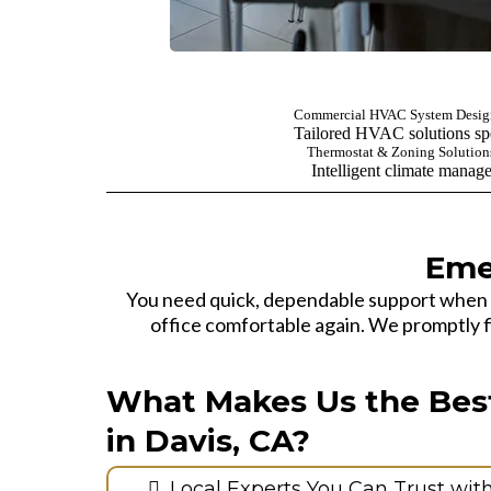
Commercial HVAC System Design
Tailored HVAC solutions spe
Thermostat & Zoning Solution
Intelligent climate manag
Eme
You need quick, dependable support when
office comfortable again. We promptly fin
What Makes Us the Bes
in Davis, CA?
Local Experts You Can Trust wit