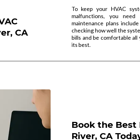
To keep your HVAC syste
malfunctions, you need 
HVAC
maintenance plans include 
checking how well the syst
er, CA
bills and be comfortable al
its best.
Book the Best 
River, CA Toda