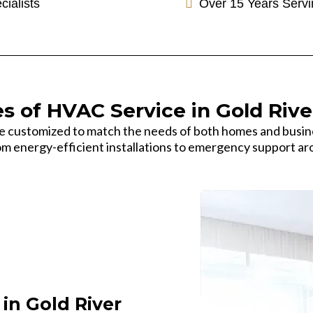
cialists
Over 15 Years Servi
s of HVAC Service in Gold Rive
re customized to match the needs of both homes and busin
m energy-efficient installations to emergency support ar
in Gold River