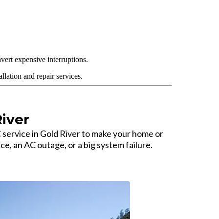
vert expensive interruptions.
lation and repair services.
iver
rvice in Gold River to make your home or
ce, an AC outage, or a big system failure.