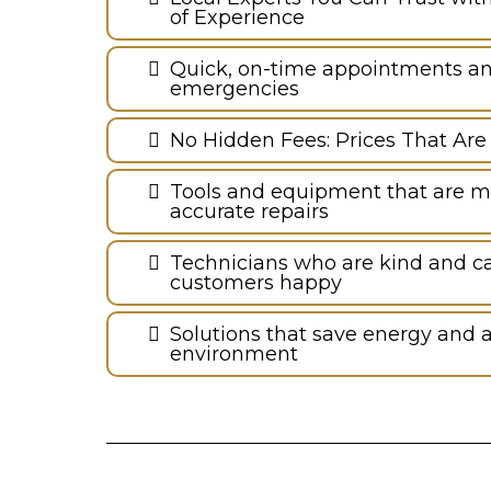
of Experience
Quick, on-time appointments and 
emergencies
No Hidden Fees: Prices That Are
Tools and equipment that are m
accurate repairs
Technicians who are kind and c
customers happy
Solutions that save energy and a
environment