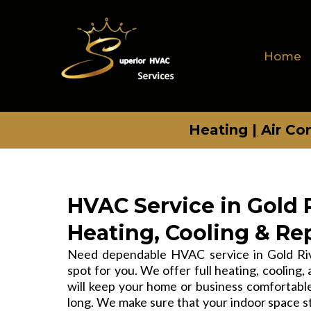
Home
Heating
|
Air Co
HVAC Service in Gold R
Heating, Cooling & Re
Need dependable HVAC service in Gold Rive
spot for you. We offer full heating, cooling, 
will keep your home or business comfortable,
long. We make sure that your indoor space s