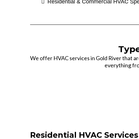
Residential & Commercial HVAC Spe
Type
We offer HVAC services in Gold River that a
everything fro
Residential HVAC Services 