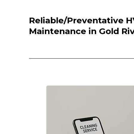
Reliable/Preventative 
Maintenance in Gold Riv