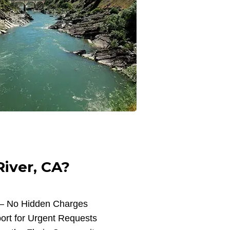
iver, CA?
 – No Hidden Charges
ort for Urgent Requests