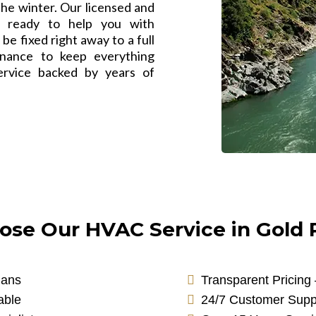
 the winter. Our licensed and
e ready to help you with
be fixed right away to a full
nance to keep everything
ervice backed by years of
se Our HVAC Service in Gold R
ians
Transparent Pricing
able
24/7 Customer Supp