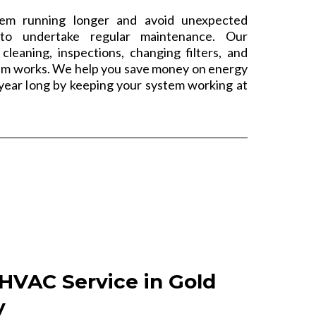
m running longer and avoid unexpected
to undertake regular maintenance. Our
cleaning, inspections, changing filters, and
em works. We help you save money on energy
l year long by keeping your system working at
HVAC Service in Gold
y