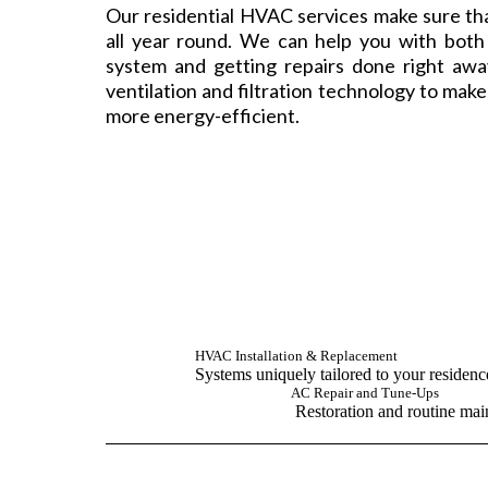
Our residential HVAC services make sure th
all year round. We can help you with bot
system and getting repairs done right aw
ventilation and filtration technology to mak
more energy-efficient.
HVAC Installation & Replacement
Systems uniquely tailored to your residen
AC Repair and Tune-Ups
Restoration and routine mai