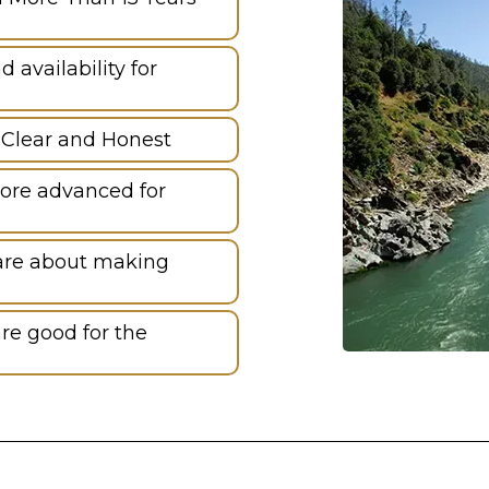
availability for
 Clear and Honest
ore advanced for
are about making
re good for the