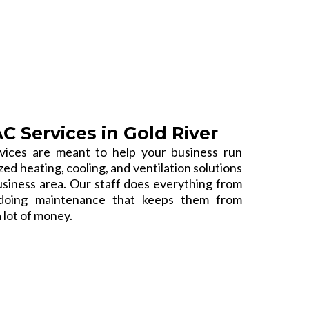
 Services in Gold River
ices are meant to help your business run
d heating, cooling, and ventilation solutions
usiness area. Our staff does everything from
o doing maintenance that keeps them from
 lot of money.