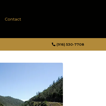
Contact
(916) 530-7708