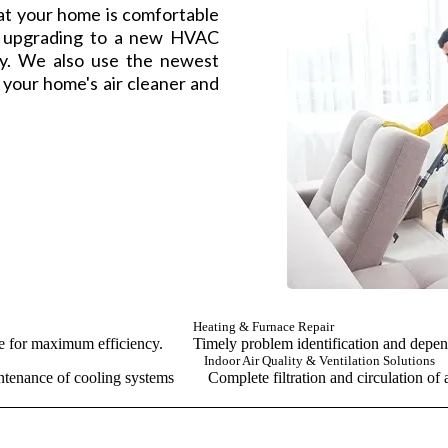
at your home is comfortable
h upgrading to a new HVAC
ay. We also use the newest
e your home's air cleaner and
Heating & Furnace Repair
ce for maximum efficiency.
Timely problem identification and depen
Indoor Air Quality & Ventilation Solutions
ntenance of cooling systems
Complete filtration and circulation of