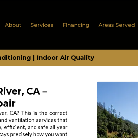
About
Services
Financing
Areas Served
nditioning
|
Indoor Air Quality
iver, CA –
pair
r, CA? This is the correct
and ventilation services that
 efficient, and safe all year
tays precisely how you want