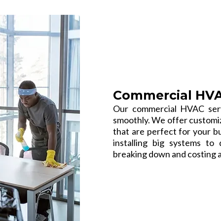
Commercial HVAC
Our commercial HVAC serv
smoothly. We offer customize
that are perfect for your b
installing big systems t
breaking down and costing a