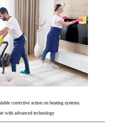
dable corrective action on heating systems.
 air with advanced technology