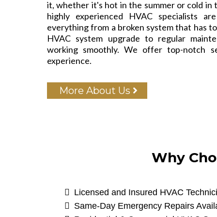
it, whether it's hot in the summer or cold in
highly experienced HVAC specialists ar
everything from a broken system that has to 
HVAC system upgrade to regular mainte
working smoothly. We offer top-notch s
experience.
More About Us
Why Choo
Licensed and Insured HVAC Technic
Same-Day Emergency Repairs Avail