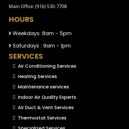
Main Office: (916) 530-7708
HOURS
Weekdays: 8am - 5pm
Saturdays : 9am - 1pm
SERVICES
Air Conditioning Services
Heating Services
Maintenance services
Indoor Air Quality Experts
Air Duct & Vent Services
Thermostat Services
Specialized Services