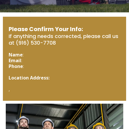
Please Confirm Your Info:
If anything needs corrected, please call us
at (916) 530-7708
Name
:
Email
:
Phone
:
Location Address:
,