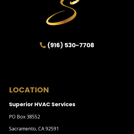
(916) 530-7708
LOCATION
Superior HVAC Services
PO Box 38552
Sacramento, CA 92591