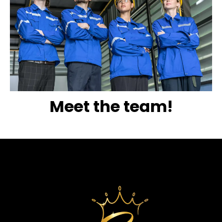
Meet the team!