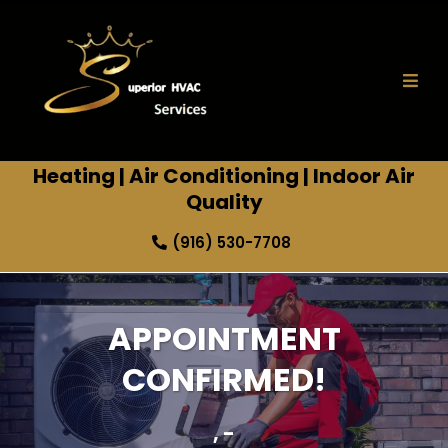
Heating
|
Air Conditioning
|
Indoor Air
Quality
(916) 530-7708
APPOINTMENT
CONFIRMED!
, -